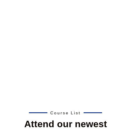
Course List
Attend our newest