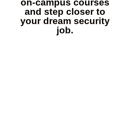
on-campus courses
and step closer to
your dream security
job.